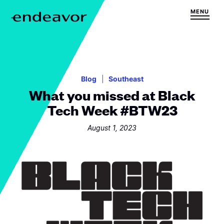
Skip to content
MENU
H
o
m
e
Blog
Southeast
What you missed at Black
Tech Week #BTW23
August 1, 2023