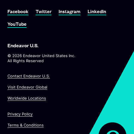
Link To Facebook
Link To Twitter
Link To Instagram
Link To LinkedIn
Facebook
Twitter
Instagram
LinkedIn
Link To YouTube
YouTube
Endeavor U.S.
©
2026
Endeavor United States Inc.
All Rights Reserved
Contact Endeavor U.S.
O
Visit Endeavor Global
p
O
Worldwide Locations
e
p
n
e
s
Privacy Policy
n
i
s
n
Terms & Conditions
i
a