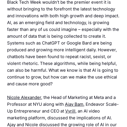
Black Tech Week wouldn’t be the premier event it is
without bringing to the forefront the latest technology
and innovations with both high growth and deep impact.
AI, as an emerging field and technology, is growing
faster than any of us could imagine – especially with the
amount of data that is being collected to create it.
Systems such as ChatGPT or Google Bard are being
produced and growing more intelligent daily. However,
chatbots have been found to repeat racist, sexist, or
violent rhetoric. These algorithms, while being helpful,
can also be harmful. What we know is that AI is going to
continue to grow, but how can we make the use ethical
and cause more good?
Nicole Alexander
, the Head of Marketing at Meta and a
Professor at NYU along with
Ajay Bam
, Endeavor Scale-
Up Entrepreneur and CEO at
Vyrill
, an AI video
marketing platform, discussed the implications of AI.
Ajay and Nicole discussed the growing role of AI in our