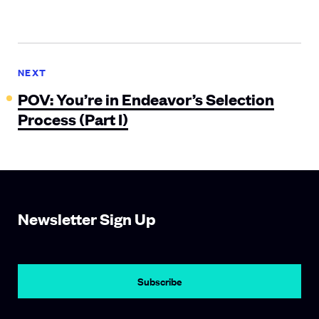
NEXT
POV: You’re in Endeavor’s Selection
Process (Part I)
Newsletter Sign Up
Subscribe