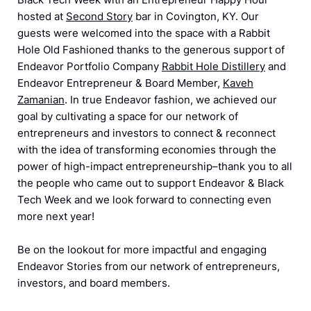
hosted at
Second Story
bar in Covington, KY. Our
guests were welcomed into the space with a Rabbit
Hole Old Fashioned thanks to the generous support of
Endeavor Portfolio Company
Rabbit Hole Distillery
and
Endeavor Entrepreneur & Board Member,
Kaveh
Zamanian
. In true Endeavor fashion, we achieved our
goal by cultivating a space for our network of
entrepreneurs and investors to connect & reconnect
with the idea of transforming economies through the
power of high-impact entrepreneurship–thank you to all
the people who came out to support Endeavor & Black
Tech Week and we look forward to connecting even
more next year!
Be on the lookout for more impactful and engaging
Endeavor Stories from our network of entrepreneurs,
investors, and board members.