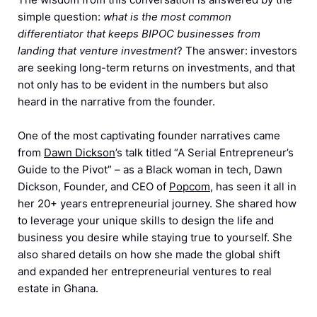
simple question:
what is the most common
differentiator that keeps BIPOC businesses from
landing that venture investment
? The answer: investors
are seeking long-term returns on investments, and that
not only has to be evident in the numbers but also
heard in the narrative from the founder.
One of the most captivating founder narratives came
from
Dawn Dickson
’s talk titled “A Serial Entrepreneur’s
Guide to the Pivot” – as a Black woman in tech, Dawn
Dickson, Founder, and CEO of
Popcom
, has seen it all in
her 20+ years entrepreneurial journey. She shared how
to leverage your unique skills to design the life and
business you desire while staying true to yourself. She
also shared details on how she made the global shift
and expanded her entrepreneurial ventures to real
estate in Ghana.