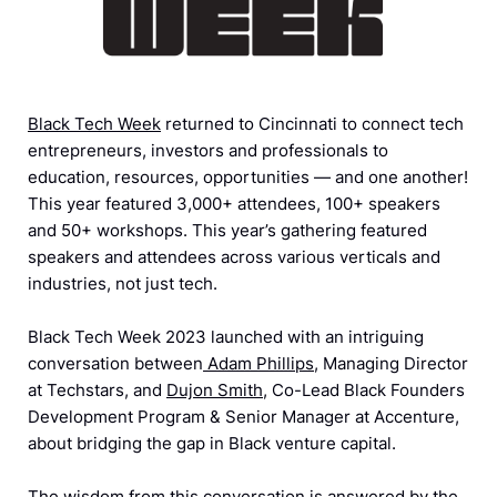
Black Tech Week
returned to Cincinnati to connect tech
entrepreneurs, investors and professionals to
education, resources, opportunities — and one another!
This year featured 3,000+ attendees, 100+ speakers
and 50+ workshops. This year’s gathering featured
speakers and attendees across various verticals and
industries, not just tech.
Black Tech Week 2023 launched with an intriguing
conversation between
Adam Phillips
, Managing Director
at Techstars, and
Dujon Smith
, Co-Lead Black Founders
Development Program & Senior Manager at Accenture,
about bridging the gap in Black venture capital.
The wisdom from this conversation is answered by the