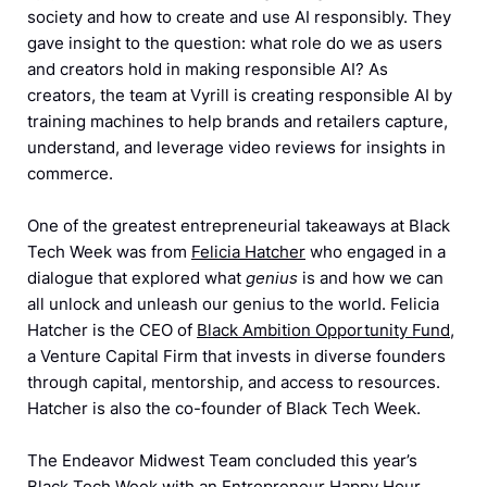
society and how to create and use AI responsibly. They
gave insight to the question: what role do we as users
and creators hold in making responsible AI? As
creators, the team at Vyrill is creating responsible AI by
training machines to help brands and retailers capture,
understand, and leverage video reviews for insights in
commerce.
One of the greatest entrepreneurial takeaways at Black
Tech Week was from
Felicia Hatcher
who engaged in a
dialogue that explored what
genius
is and how we can
all unlock and unleash our genius to the world. Felicia
Hatcher is the CEO of
Black Ambition Opportunity Fund
,
a Venture Capital Firm that invests in diverse founders
through capital, mentorship, and access to resources.
Hatcher is also the co-founder of Black Tech Week.
The Endeavor Midwest Team concluded this year’s
Black Tech Week with an Entrepreneur Happy Hour