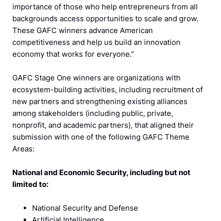
importance of those who help entrepreneurs from all
backgrounds access opportunities to scale and grow.
These GAFC winners advance American
competitiveness and help us build an innovation
economy that works for everyone.”
GAFC Stage One winners are organizations with
ecosystem-building activities, including recruitment of
new partners and strengthening existing alliances
among stakeholders (including public, private,
nonprofit, and academic partners), that aligned their
submission with one of the following GAFC Theme
Areas:
National and Economic Security, including but not
limited to:
National Security and Defense
Artificial Intelligence