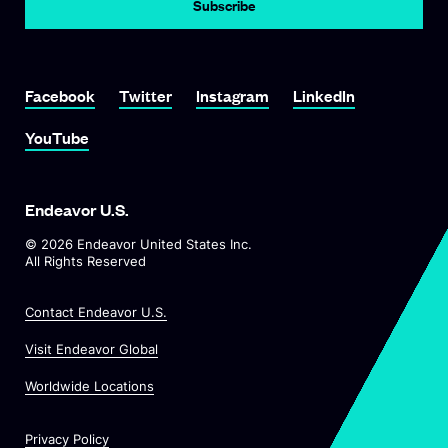
Subscribe
Link To Facebook
Link To Twitter
Link To Instagram
Link To LinkedIn
Facebook
Twitter
Instagram
LinkedIn
Link To YouTube
YouTube
Endeavor U.S.
©
2026
Endeavor United States Inc.
All Rights Reserved
Contact Endeavor U.S.
O
Visit Endeavor Global
p
O
Worldwide Locations
e
p
n
e
s
Privacy Policy