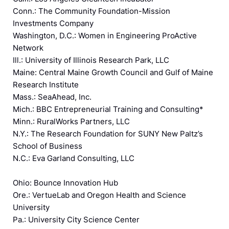
Conn.: The Community Foundation-Mission
Investments Company
Washington, D.C.: Women in Engineering ProActive
Network
Ill.: University of Illinois Research Park, LLC
Maine: Central Maine Growth Council and Gulf of Maine
Research Institute
Mass.: SeaAhead, Inc.
Mich.: BBC Entrepreneurial Training and Consulting*
Minn.: RuralWorks Partners, LLC
N.Y.: The Research Foundation for SUNY New Paltz’s
School of Business
N.C.: Eva Garland Consulting, LLC
Ohio: Bounce Innovation Hub
Ore.: VertueLab and Oregon Health and Science
University
Pa.: University City Science Center