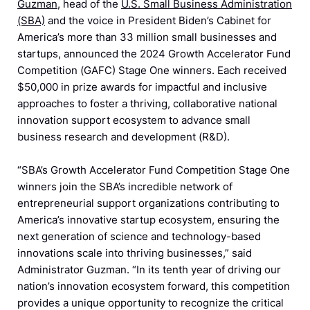
Guzman
, head of the
U.S. Small Business Administration
(SBA)
and the voice in President Biden’s Cabinet for
America’s more than 33 million small businesses and
startups, announced the 2024 Growth Accelerator Fund
Competition (GAFC) Stage One winners. Each received
$50,000 in prize awards for impactful and inclusive
approaches to foster a thriving, collaborative national
innovation support ecosystem to advance small
business research and development (R&D).
“SBA’s Growth Accelerator Fund Competition Stage One
winners join the SBA’s incredible network of
entrepreneurial support organizations contributing to
America’s innovative startup ecosystem, ensuring the
next generation of science and technology-based
innovations scale into thriving businesses,” said
Administrator Guzman. “In its tenth year of driving our
nation’s innovation ecosystem forward, this competition
provides a unique opportunity to recognize the critical