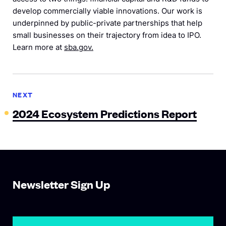
develop commercially viable innovations. Our work is
underpinned by public-private partnerships that help
small businesses on their trajectory from idea to IPO.
Learn more at
sba.gov.
NEXT
2024 Ecosystem Predictions Report
Newsletter Sign Up