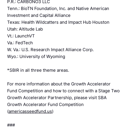
P.R.: CARBONO3 LLC
Tenn.: BioTN Foundation, Inc. and Native American
Investment and Capital Alliance
Texas: Health Wildcatters and Impact Hub Houston
Utah: Altitude Lab
Vt.: LaunchVT
Va.: FedTech
W. Va.: U.S. Research Impact Alliance Corp.
Wyo.: University of Wyoming
*SBIR in all three theme areas.
For more information about the Growth Accelerator
Fund Competition and how to connect with a Stage Two
Growth Accelerator Partnership, please visit SBA
Growth Accelerator Fund Competition
(
americasseedfund.us
)
###