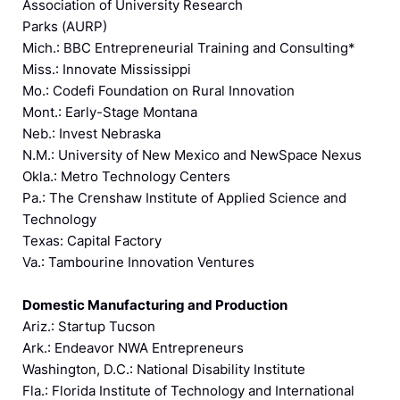
Association of University Research
Parks (AURP)
Mich.: BBC Entrepreneurial Training and Consulting*
Miss.: Innovate Mississippi
Mo.: Codefi Foundation on Rural Innovation
Mont.: Early-Stage Montana
Neb.: Invest Nebraska
N.M.: University of New Mexico and NewSpace Nexus
Okla.: Metro Technology Centers
Pa.: The Crenshaw Institute of Applied Science and
Technology
Texas: Capital Factory
Va.: Tambourine Innovation Ventures
Domestic Manufacturing and Production
Ariz.: Startup Tucson
Ark.: Endeavor NWA Entrepreneurs
Washington, D.C.: National Disability Institute
Fla.: Florida Institute of Technology and International