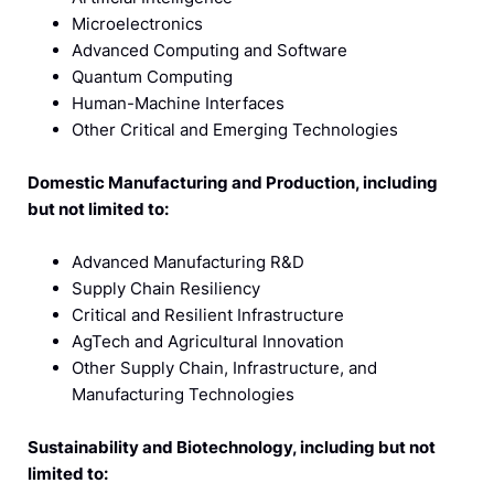
Microelectronics
Advanced Computing and Software
Quantum Computing
Human-Machine Interfaces
Other Critical and Emerging Technologies
Domestic Manufacturing and Production, including
but not limited to:
Advanced Manufacturing R&D
Supply Chain Resiliency
Critical and Resilient Infrastructure
AgTech and Agricultural Innovation
Other Supply Chain, Infrastructure, and
Manufacturing Technologies
Sustainability and Biotechnology, including but not
limited to: