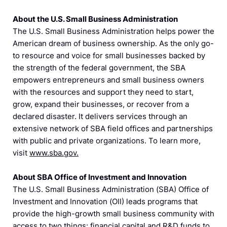
About the U.S. Small Business Administration
The U.S. Small Business Administration helps power the
American dream of business ownership. As the only go-
to resource and voice for small businesses backed by
the strength of the federal government, the SBA
empowers entrepreneurs and small business owners
with the resources and support they need to start,
grow, expand their businesses, or recover from a
declared disaster. It delivers services through an
extensive network of SBA field offices and partnerships
with public and private organizations. To learn more,
visit
www.sba.gov.
About SBA Office of Investment and Innovation
The U.S. Small Business Administration (SBA) Office of
Investment and Innovation (OII) leads programs that
provide the high-growth small business community with
access to two things: financial capital and R&D funds to