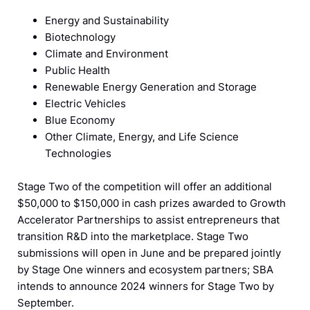
Energy and Sustainability
Biotechnology
Climate and Environment
Public Health
Renewable Energy Generation and Storage
Electric Vehicles
Blue Economy
Other Climate, Energy, and Life Science
Technologies
Stage Two of the competition will offer an additional
$50,000 to $150,000 in cash prizes awarded to Growth
Accelerator Partnerships to assist entrepreneurs that
transition R&D into the marketplace. Stage Two
submissions will open in June and be prepared jointly
by Stage One winners and ecosystem partners; SBA
intends to announce 2024 winners for Stage Two by
September.