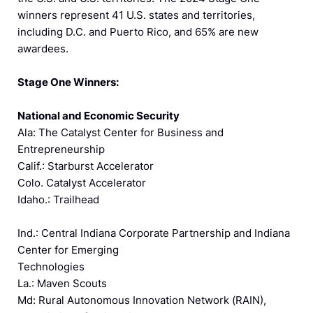
winners represent 41 U.S. states and territories,
including D.C. and Puerto Rico, and 65% are new
awardees.
Stage One Winners:
National and Economic Security
Ala: The Catalyst Center for Business and
Entrepreneurship
Calif.: Starburst Accelerator
Colo. Catalyst Accelerator
Idaho.: Trailhead
Ind.: Central Indiana Corporate Partnership and Indiana
Center for Emerging
Technologies
La.: Maven Scouts
Md: Rural Autonomous Innovation Network (RAIN),