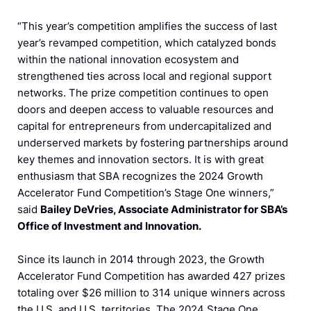
“This year’s competition amplifies the success of last
year’s revamped competition, which catalyzed bonds
within the national innovation ecosystem and
strengthened ties across local and regional support
networks. The prize competition continues to open
doors and deepen access to valuable resources and
capital for entrepreneurs from undercapitalized and
underserved markets by fostering partnerships around
key themes and innovation sectors. It is with great
enthusiasm that SBA recognizes the 2024 Growth
Accelerator Fund Competition’s Stage One winners,”
said
Bailey DeVries, Associate Administrator for SBA’s
Office of Investment and Innovation.
Since its launch in 2014 through 2023, the Growth
Accelerator Fund Competition has awarded 427 prizes
totaling over $26 million to 314 unique winners across
the U.S. and U.S. territories. The 2024 Stage One