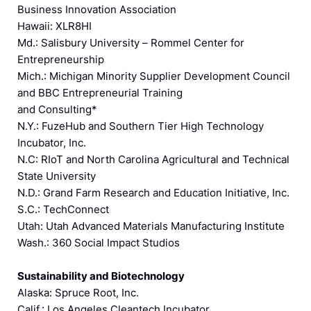
Business Innovation Association
Hawaii: XLR8HI
Md.: Salisbury University – Rommel Center for
Entrepreneurship
Mich.: Michigan Minority Supplier Development Council
and BBC Entrepreneurial Training
and Consulting*
N.Y.: FuzeHub and Southern Tier High Technology
Incubator, Inc.
N.C: RIoT and North Carolina Agricultural and Technical
State University
N.D.: Grand Farm Research and Education Initiative, Inc.
S.C.: TechConnect
Utah: Utah Advanced Materials Manufacturing Institute
Wash.: 360 Social Impact Studios
Sustainability and Biotechnology
Alaska: Spruce Root, Inc.
Calif.: Los Angeles Cleantech Incubator