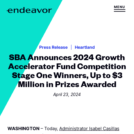
Skip to content
MENU
H
o
m
e
Press Release
Heartland
SBA Announces 2024 Growth
Accelerator Fund Competition
Stage One Winners, Up to $3
Million in Prizes Awarded
April 23, 2024
WASHINGTON
– Today,
Administrator Isabel Casillas