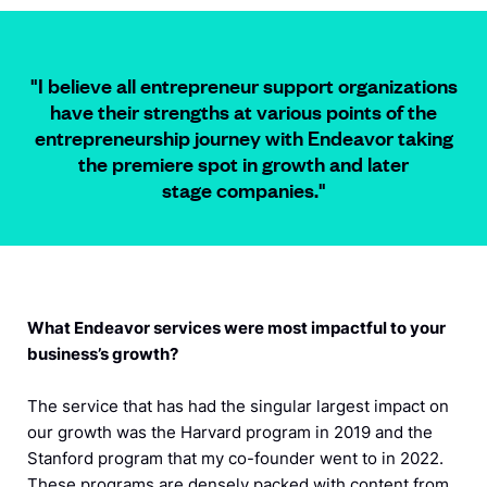
"I believe all entrepreneur support organizations
have their strengths at various points of the
entrepreneurship journey with Endeavor taking
the premiere spot in growth and later
stage companies.
"
What Endeavor services were most impactful to your
business’s growth?
The service that has had the singular largest impact on
our growth was the Harvard program in 2019 and the
Stanford program that my co-founder went to in 2022.
These programs are densely packed with content from