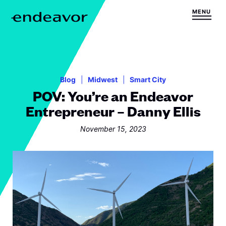
Skip to content
MENU
H
o
m
e
Blog
Midwest
Smart City
POV: You’re an Endeavor
Entrepreneur – Danny Ellis
November 15, 2023