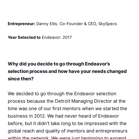
Entrepreneur:
Danny Ellis, Co-Founder & CEO, SkySpecs
Year Selected to
Endeavor: 2017
Why did you decide to go through Endeavor’s
selection process and how have your needs changed
since then?
We decided to go through the Endeavor selection
process because the Detroit Managing Director at the
time was one of our first mentors when we started the
business in 2012. We had never heard of Endeavor
before, but it didn’t take long to be impressed with the
global reach and quality of mentors and entrepreneurs
within the network. We were just beginning to expand