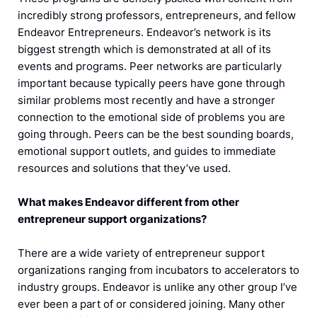
incredibly strong professors, entrepreneurs, and fellow
Endeavor Entrepreneurs. Endeavor’s network is its
biggest strength which is demonstrated at all of its
events and programs. Peer networks are particularly
important because typically peers have gone through
similar problems most recently and have a stronger
connection to the emotional side of problems you are
going through. Peers can be the best sounding boards,
emotional support outlets, and guides to immediate
resources and solutions that they’ve used.
What makes Endeavor different from other
entrepreneur support organizations?
There are a wide variety of entrepreneur support
organizations ranging from incubators to accelerators to
industry groups. Endeavor is unlike any other group I’ve
ever been a part of or considered joining. Many other