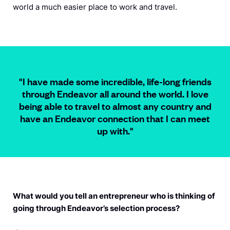
world a much easier place to work and travel.
"I have made some incredible, life-long friends
through Endeavor all around the world. I love
being able to travel to almost any country and
have an Endeavor connection that I can meet
up with.
"
What would you tell an entrepreneur who is thinking of
going through Endeavor’s selection process?