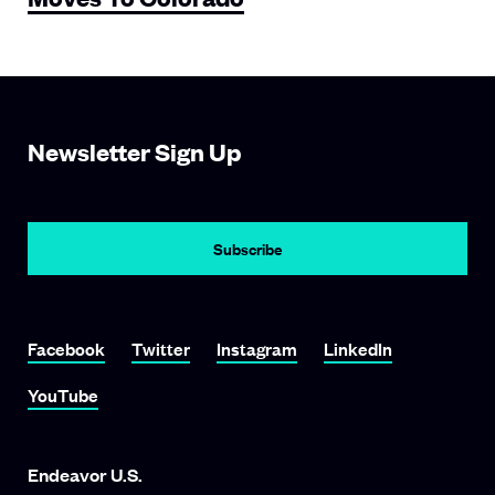
Newsletter Sign Up
Subscribe
Link To Facebook
Link To Twitter
Link To Instagram
Link To LinkedIn
Facebook
Twitter
Instagram
LinkedIn
Link To YouTube
YouTube
Endeavor U.S.