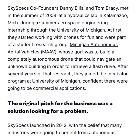
SkySpecs
Co-Founders Danny Ellis and Tom Brady, met
in the summer of 2008
at a hydraulics lab in Kalamazoo,
Mich.
during a summer aerospace engineering
internship through the University of Michigan.
At first,
they started working with drones for fun and were part
of a student research group,
Michigan Autonomous
Aerial Vehicles (MAAV)
, whose goal was to build a
completely autonomous drone that could navigate an
unknown building in order to retrieve a flash drive. After
several years of that research, they joined the incubator
program at University of Michigan, confident there were
going to be commercial applications.
The original pitch for the business was a
solution looking for a problem.
SkySpecs launched in 2012, with the belief that many
industries were going to benefit from autonomous