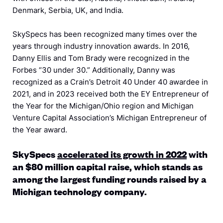
Denmark, Serbia, UK, and India.
SkySpecs has been recognized many times over the
years through industry innovation awards. In 2016,
Danny Ellis and Tom Brady were recognized in the
Forbes “30 under 30.” Additionally, Danny was
recognized as a Crain’s Detroit 40 Under 40 awardee in
2021, and in 2023 received both the EY Entrepreneur of
the Year for the Michigan/Ohio region and Michigan
Venture Capital Association’s Michigan Entrepreneur of
the Year award.
SkySpecs
accelerated its growth in 2022
with
an $80 million capital raise, w
hich stands as
among the largest funding rounds raised by a
Michigan technology company.