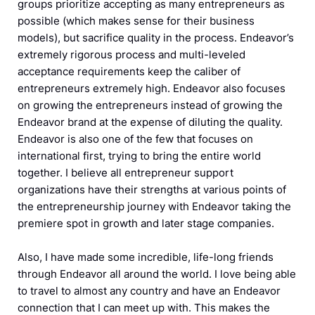
groups prioritize accepting as many entrepreneurs as
possible (which makes sense for their business
models), but sacrifice quality in the process. Endeavor’s
extremely rigorous process and multi-leveled
acceptance requirements keep the caliber of
entrepreneurs extremely high. Endeavor also focuses
on growing the entrepreneurs instead of growing the
Endeavor brand at the expense of diluting the quality.
Endeavor is also one of the few that focuses on
international first, trying to bring the entire world
together. I believe all entrepreneur support
organizations have their strengths at various points of
the entrepreneurship journey with Endeavor taking the
premiere spot in growth and later stage companies.
Also, I have made some incredible, life-long friends
through Endeavor all around the world. I love being able
to travel to almost any country and have an Endeavor
connection that I can meet up with. This makes the