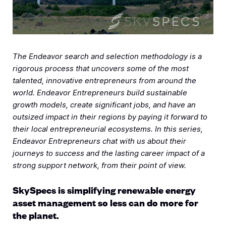
The Endeavor search and selection methodology is a
rigorous process that uncovers some of the most
talented, innovative entrepreneurs from around the
world. Endeavor Entrepreneurs build sustainable
growth models, create significant jobs, and have an
outsized impact in their regions by paying it forward to
their local entrepreneurial ecosystems. In this series,
Endeavor Entrepreneurs chat with us about their
journeys to success and the lasting career impact of a
strong support network,
from their point of view.
SkySpecs is simplifying renewable energy
asset management so less can do more for
the planet.