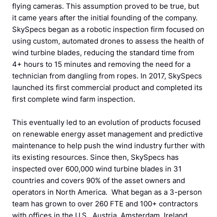
flying cameras. This assumption proved to be true, but
it came years after the initial founding of the company.
SkySpecs began as a robotic inspection firm focused on
using custom, automated drones to assess the health of
wind turbine blades, reducing the standard time from
4+ hours to 15 minutes and removing the need for a
technician from dangling from ropes. In 2017, SkySpecs
launched its first commercial product and completed its
first complete wind farm inspection.
This eventually led to an evolution of products focused
on renewable energy asset management and predictive
maintenance to help push the wind industry further with
its existing resources. Since then, SkySpecs has
inspected over 600,000 wind turbine blades in 31
countries and covers 90% of the asset owners and
operators in North America. What began as a 3-person
team has grown to over 260 FTE and 100+ contractors
with offices in the U.S., Austria, Amsterdam, Ireland,