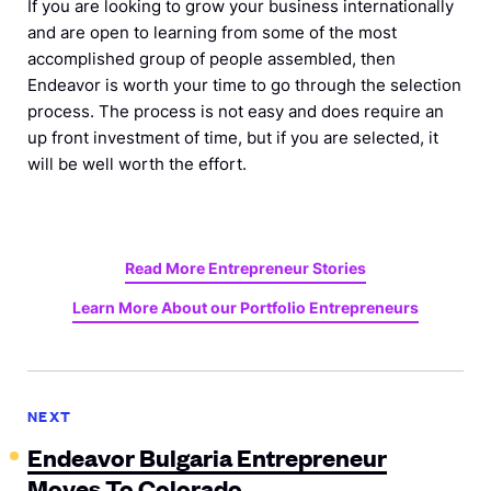
If you are looking to grow your business internationally
and are open to learning from some of the most
accomplished group of people assembled, then
Endeavor is worth your time to go through the selection
process. The process is not easy and does require an
up front investment of time, but if you are selected, it
will be well worth the effort.
Read More Entrepreneur
Stories
Learn More About our Portfolio
Entrepreneurs
NEXT
Endeavor Bulgaria Entrepreneur
Moves To Colorado