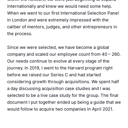
internationally and knew we would need some help.
When we went to our first International Selection Panel
in London and were extremely impressed with the
caliber of mentors, judges, and other entrepreneurs in
the process.
Since we were selected, we have become a global
company and scaled our employee count from 40 – 260.
Our needs continue to evolve at every stage of the
journey. In 2019, I went to the Harvard program right
before we raised our Series C and had started
considering growth through acquisitions. We spent half
a day discussing acquisition case studies and I was
selected to be a live case study for the group. The final
document I put together ended up being a guide that we
would follow to acquire two companies in April 2021.