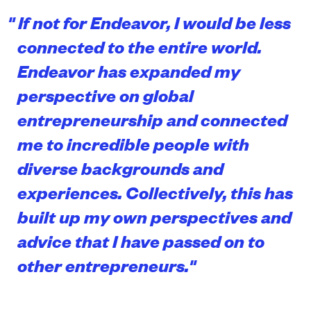
"
If not for Endeavor, I would be less
connected to the entire world.
Endeavor has expanded my
perspective on global
entrepreneurship and connected
me to incredible people with
diverse backgrounds and
experiences. Collectively, this has
built up my own perspectives and
advice that I have passed on to
other entrepreneurs.
"