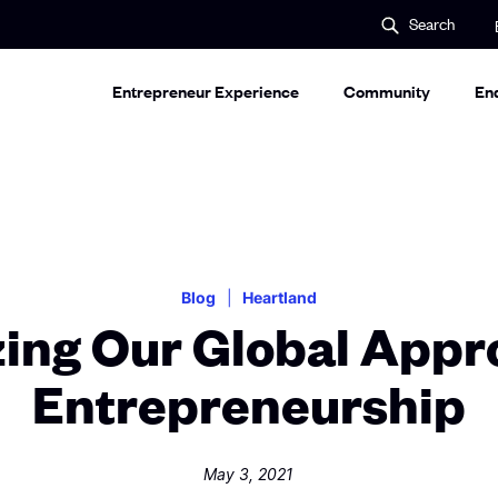
S
Search
e
a
r
c
Entrepreneur Experience
Community
En
h
Blog
Heartland
zing Our Global Appr
Entrepreneurship
May 3, 2021