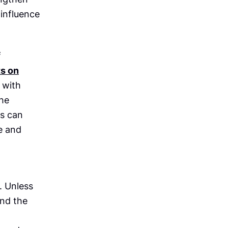
influence
f
ts on
 with
the
gs can
e and
. Unless
and the