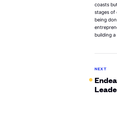
coasts but
stages of
being don
entreprene
building a
NEXT
Endea
Leade