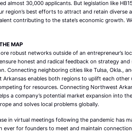
ed almost 30,000 applicants. But legislation like HB1
r region’s best efforts to attract and retain diverse 
talent contributing to the state’s economic growth. 
THE MAP
ore robust networks outside of an entrepreneur’s loca
o ensure honest and radical feedback on strategy and 
n. Connecting neighboring cities like Tulsa, Okla., a
 Arkansas enables both regions to uplift each other
ompeting for resources. Connecting Northwest Arka
helps a company’s potential market expansion into th
rope and solves local problems globally.
ase in virtual meetings following the pandemic has ma
n ever for founders to meet and maintain connections