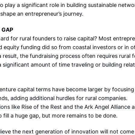
o play a significant role in building sustainable netw
 shape an entrepreneur’s journey.
E GAP
hard for rural founders to raise capital? Most entrepr
 equity funding did so from coastal investors or in o
 a result, the fundraising process often requires rural
 significant amount of time traveling or building rela
enture capital terms have become larger by focusing 
ds, adding additional hurdles for rural companies.
ons like Rise of the Rest and the Ark Angel Alliance a
 fill a huge gap, but more remains to be done.
elieve the next generation of innovation will not com