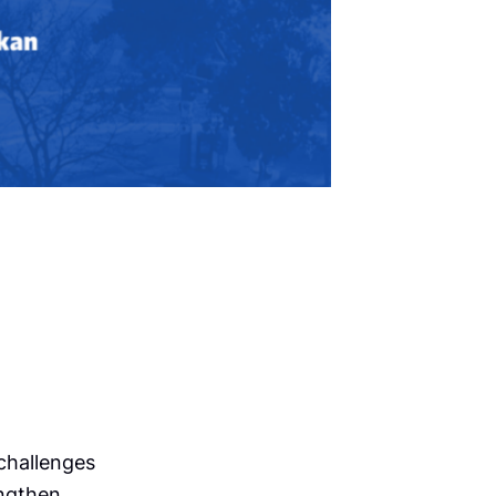
challenges
engthen