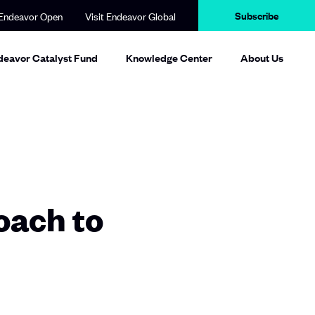
Subscribe
Endeavor Open
Visit Endeavor Global
deavor Catalyst Fund
Knowledge Center
About Us
oach to