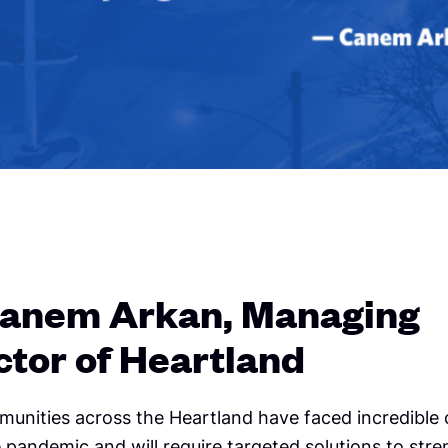
anem Arkan, Managing
ctor of Heartland
munities across the Heartland have faced incredible 
 pandemic and will require targeted solutions to str