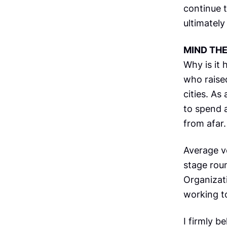
continue t
ultimately
MIND TH
Why is it 
who raised
cities. As
to spend a
from afar.
Average v
stage roun
Organizati
working to
I firmly b