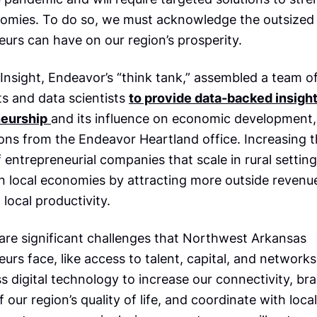
nomies. To do so, we must acknowledge the outsized 
urs can have on our region’s prosperity.
Insight, Endeavor’s “think tank,” assembled a team o
s and data scientists
to provide data-backed insigh
neurship
and its influence on economic development,
ions from the Endeavor Heartland office. Increasing 
entrepreneurial companies that scale in rural settin
n local economies by attracting more outside revenu
 local productivity.
 are significant challenges that Northwest Arkansas
urs face, like access to talent, capital, and networks
 digital technology to increase our connectivity, br
f our region’s quality of life, and coordinate with local