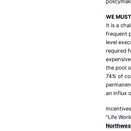
policymak
WE MUST 
It is a ch
frequent p
level exe
required f
expensive
the pool o
74% of co
permanentl
an influx 
Incentives
“Life Wor
Northwes