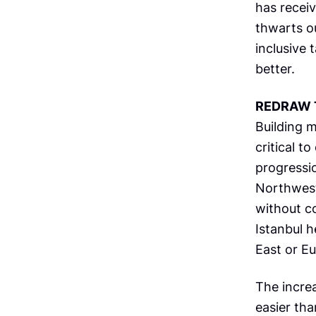
has receiv
thwarts ou
inclusive 
better.
REDRAW 
Building m
critical t
progressio
Northwest
without c
Istanbul 
East or Eu
The incre
easier tha