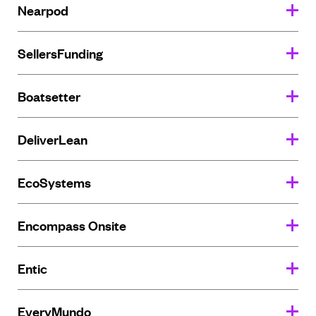
Nearpod
SellersFunding
Boatsetter
DeliverLean
EcoSystems
Encompass Onsite
Entic
EveryMundo