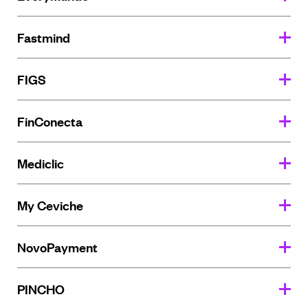
Fastmind
FIGS
FinConecta
Mediclic
My Ceviche
NovoPayment
PINCHO