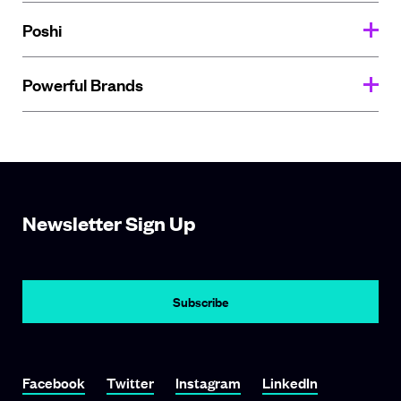
Poshi
Powerful Brands
Newsletter Sign Up
Subscribe
Link To Facebook
Link To Twitter
Link To Instagram
Link To LinkedIn
Facebook
Twitter
Instagram
LinkedIn