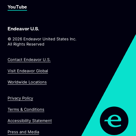
Link To YouTube
YouTube
Endeavor U.S.
©
2026
Endeavor United States Inc.
All Rights Reserved
Contact Endeavor U.S.
O
Visit Endeavor Global
p
O
Worldwide Locations
e
p
n
e
s
Privacy Policy
n
i
s
n
Terms & Conditions
i
a
n
Accessibility Statement
n
a
e
O
Press and Media
n
w