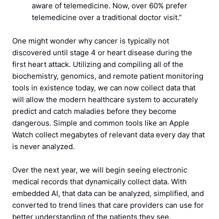
aware of telemedicine. Now, over 60% prefer
telemedicine over a traditional doctor visit.”
One might wonder why cancer is typically not
discovered until stage 4 or heart disease during the
first heart attack. Utilizing and compiling all of the
biochemistry, genomics, and remote patient monitoring
tools in existence today, we can now collect data that
will allow the modern healthcare system to accurately
predict and catch maladies before they become
dangerous. Simple and common tools like an Apple
Watch collect megabytes of relevant data every day that
is never analyzed.
Over the next year, we will begin seeing electronic
medical records that dynamically collect data. With
embedded AI, that data can be analyzed, simplified, and
converted to trend lines that care providers can use for
better understanding of the patients they see.