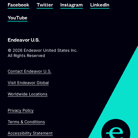
Link To Facebook
Link To Twitter
Link To Instagram
Link To LinkedIn
Facebook
Twitter
Instagram
LinkedIn
Link To YouTube
YouTube
Endeavor U.S.
©
2026
Endeavor United States Inc.
All Rights Reserved
Contact Endeavor U.S.
O
Visit Endeavor Global
p
O
Worldwide Locations
e
p
n
e
s
Privacy Policy
n
i
s
n
Terms & Conditions
i
a
n
Accessibility Statement
n