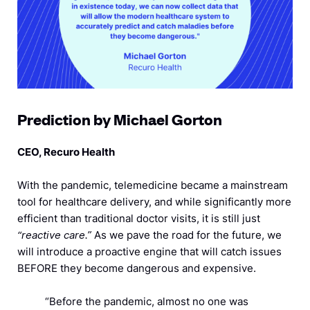
Prediction by Michael Gorton
CEO, Recuro Health
With the pandemic, telemedicine became a mainstream
tool for healthcare delivery, and while significantly more
efficient than traditional doctor visits, it is still just
“reactive care.”
As we pave the road for the future, we
will introduce a proactive engine that will catch issues
BEFORE they become dangerous and expensive.
“Before the pandemic, almost no one was