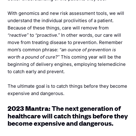
With genomics and new risk assessment tools, we will
understand the individual proclivities of a patient.
Because of these things, care will remove from
“reactive”
to
“proactive.”
In other words, our care will
move from treating disease to prevention. Remember
mom’s common phrase:
“an ounce of prevention is
worth a pound of cure?”
This coming year will be the
beginning of delivery engines, employing telemedicine
to catch early and prevent.
The ultimate goal is to catch things before they become
expensive and dangerous.
The next generation of
2023 Mantra:
healthcare will catch things before they
become expensive and dangerous.