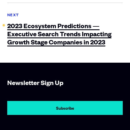
NEXT
2023 Ecosystem Predictions —
Executive Search Trends Impacting
Growth Stage Companies in 2023
Newsletter Sign Up
Subscribe