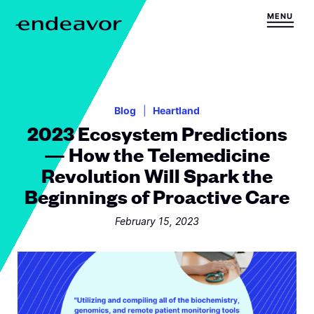
Skip to content
MENU
H
o
m
e
Blog
Heartland
2023 Ecosystem Predictions
— How the Telemedicine
Revolution Will Spark the
Beginnings of Proactive Care
February 15, 2023